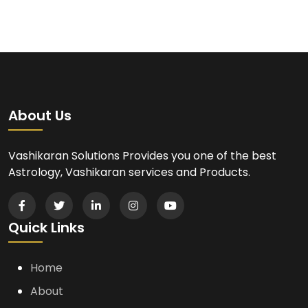
About Us
Vashikaran Solutions Provides you one of the best
Astrology, Vashikaran services and Products.
Quick Links
Home
About