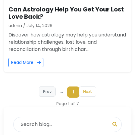
Can Astrology Help You Get Your Lost
Love Back?
admin / July 14, 2026
Discover how astrology may help you understand
relationship challenges, lost love, and
reconciliation through birth char...
Read More
...
1
Prev
Next
Page 1 of 7