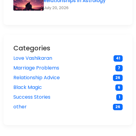
Relationships in Astrology
July 20, 2026
Categories
Love Vashikaran
41
Marriage Problems
7
Relationship Advice
26
Black Magic
6
Success Stories
1
other
26