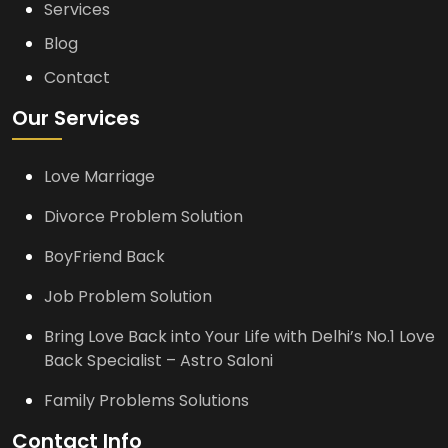
Services
Blog
Contact
Our Services
Love Marriage
Divorce Problem Solution
BoyFriend Back
Job Problem Solution
Bring Love Back into Your Life with Delhi’s No.1 Love
Back Specialist – Astro Saloni
Family Problems Solutions
Contact Info