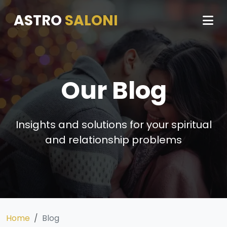
ASTRO
SALONI
Our Blog
Insights and solutions for your spiritual
and relationship problems
Home
Blog