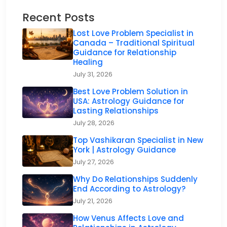
Recent Posts
Lost Love Problem Specialist in
Canada – Traditional Spiritual
Guidance for Relationship
Healing
July 31, 2026
Best Love Problem Solution in
USA: Astrology Guidance for
Lasting Relationships
July 28, 2026
Top Vashikaran Specialist in New
York | Astrology Guidance
July 27, 2026
Why Do Relationships Suddenly
End According to Astrology?
July 21, 2026
How Venus Affects Love and