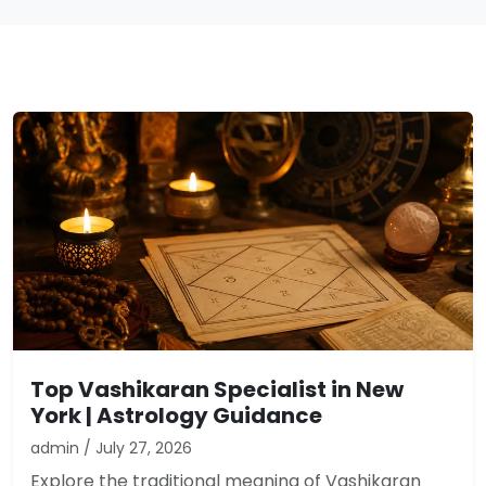
Top Vashikaran Specialist in New
York | Astrology Guidance
admin / July 27, 2026
Explore the traditional meaning of Vashikaran