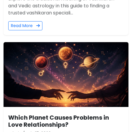
and Vedic astrology in this guide to finding a
trusted vashikaran speciali...
Read More
Which Planet Causes Problems in
Love Relationships?