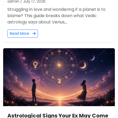
admin / July 17, 2026
Struggling in love and wondering if a planet is to
blame? This guide breaks down what Vedic
astrology says about Venus,...
Read More
Astrological Signs Your Ex May Come