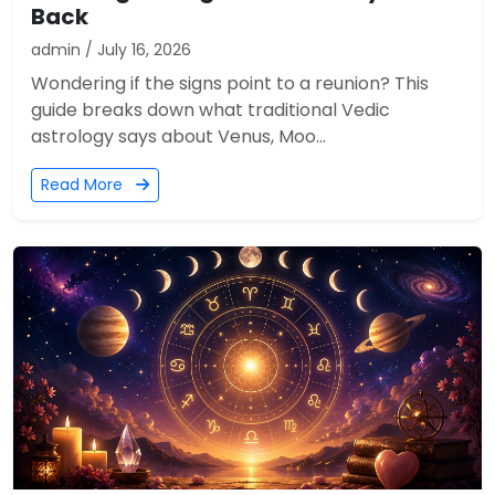
Back
admin / July 16, 2026
Wondering if the signs point to a reunion? This
guide breaks down what traditional Vedic
astrology says about Venus, Moo...
Read More