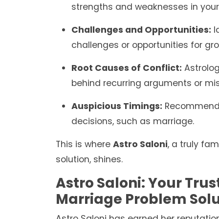
strengths and weaknesses in your 
Challenges and Opportunities:
I
challenges or opportunities for grow
Root Causes of Conflict:
Astrolog
behind recurring arguments or mi
Auspicious Timings:
Recommendin
decisions, such as marriage.
This is where
Astro Saloni
, a truly f
solution, shines.
Astro Saloni: Your Trus
Marriage Problem Solu
Astro Saloni has earned her reputatio