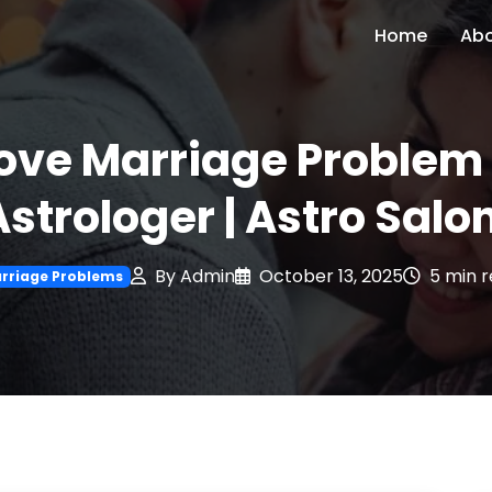
Home
Ab
Love Marriage Problem 
Astrologer | Astro Salon
By Admin
October 13, 2025
5 min 
rriage Problems