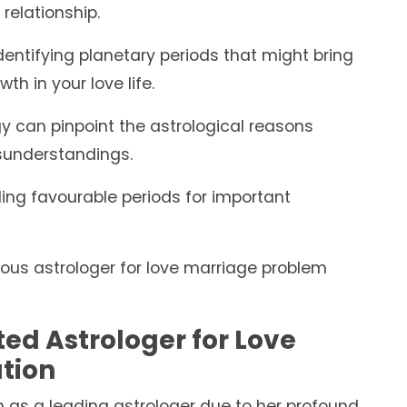
relationship.
dentifying planetary periods that might bring
th in your love life.
y can pinpoint the astrological reasons
sunderstandings.
g favourable periods for important
amous astrologer for love marriage problem
ted Astrologer for Love
tion
n as a leading astrologer due to her profound