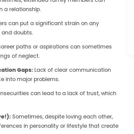
etimes, extended family members can
 a relationship.
s can put a significant strain on any
s and doubts.
career paths or aspirations can sometimes
ngs of neglect.
ation Gaps:
Lack of clear communication
e into major problems.
nsecurities can lead to a lack of trust, which
e!):
Sometimes, despite loving each other,
rences in personality or lifestyle that create