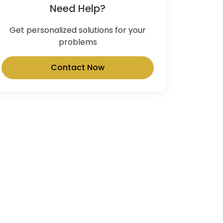
Need Help?
Get personalized solutions for your
problems
Contact Now