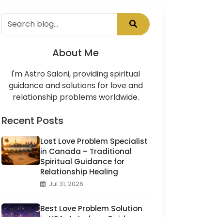
About Me
I'm Astro Saloni, providing spiritual
guidance and solutions for love and
relationship problems worldwide.
Recent Posts
Lost Love Problem Specialist
in Canada – Traditional
Spiritual Guidance for
Relationship Healing
Jul 31, 2026
Best Love Problem Solution