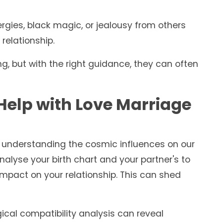
gies, black magic, or jealousy from others
relationship.
, but with the right guidance, they can often
elp with Love Marriage
ut understanding the cosmic influences on our
nalyse your birth chart and your partner's to
 impact on your relationship. This can shed
ical compatibility analysis can reveal