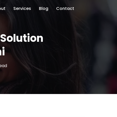
out
Services
Blog
Contact
Solution
i
read