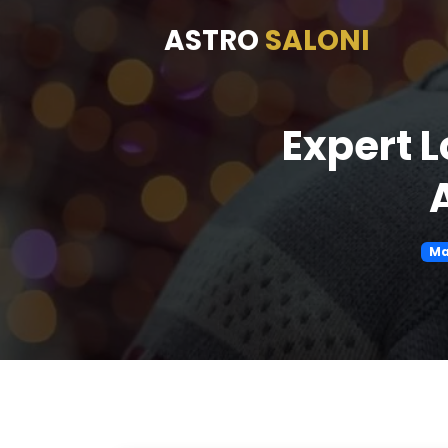
ASTRO
SALONI
Expert 
Ma