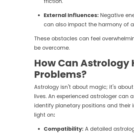
friction.
External Influences:
Negative ener
can also impact the harmony of a 
These obstacles can feel overwhelming
be overcome.
How Can Astrology H
Problems?
Astrology isn't about magic; it's abo
lives. An experienced astrologer can a
identify planetary positions and their
light on
:
Compatibility:
A detailed astrolog