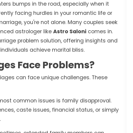
nters bumps in the road, especially when it
ently facing hurdles in your romantic life or
 marriage, you're not alone. Many couples seek
nced astrologer like
Astro Saloni
comes in.
rriage problem solution, offering insights and
ndividuals achieve marital bliss.
ges Face Problems?
rriages can face unique challenges. These
most common issues is family disapproval.
nces, caste issues, financial status, or simply
.