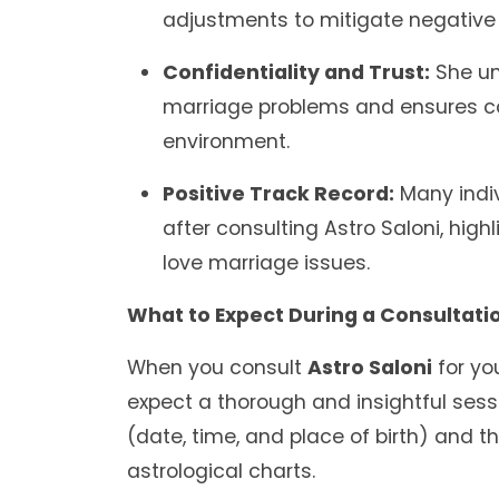
adjustments to mitigate negative 
Confidentiality and Trust:
She un
marriage problems and ensures co
environment.
Positive Track Record:
Many indiv
after consulting Astro Saloni, high
love marriage issues.
What to Expect During a Consultatio
When you consult
Astro Saloni
for yo
expect a thorough and insightful session
(date, time, and place of birth) and t
astrological charts.