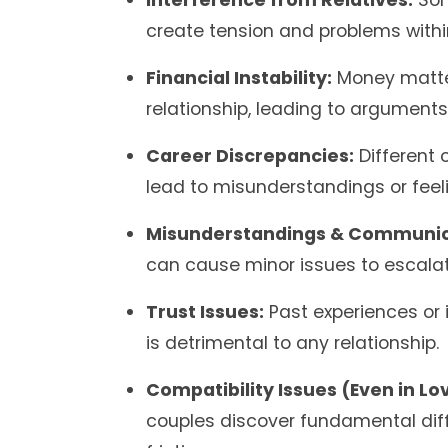
Interference from Relatives:
Som
create tension and problems within
Financial Instability:
Money matter
relationship, leading to argument
Career Discrepancies:
Different 
lead to misunderstandings or feeli
Misunderstandings & Communic
can cause minor issues to escalat
Trust Issues:
Past experiences or i
is detrimental to any relationship.
Compatibility Issues (Even in Lov
couples discover fundamental diffe