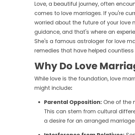
Love, a beautiful journey, often encou
comes to love marriages. If you're curr
worried about the future of your love
guidance, and that's where an experie
She's a famous astrologer for love ma
remedies that have helped countless i
Why Do Love Marria
While love is the foundation, love ma
might include
:
Parental Opposition:
One of the 
This can stem from cultural differe
a desire for an arranged marriage