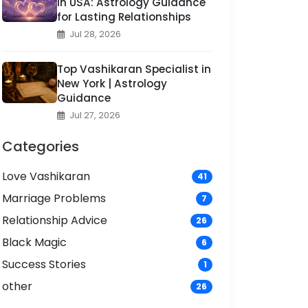
in USA: Astrology Guidance
for Lasting Relationships
Jul 28, 2026
Top Vashikaran Specialist in
New York | Astrology
Guidance
Jul 27, 2026
Categories
Love Vashikaran
41
Marriage Problems
7
Relationship Advice
26
Black Magic
6
Success Stories
1
other
26