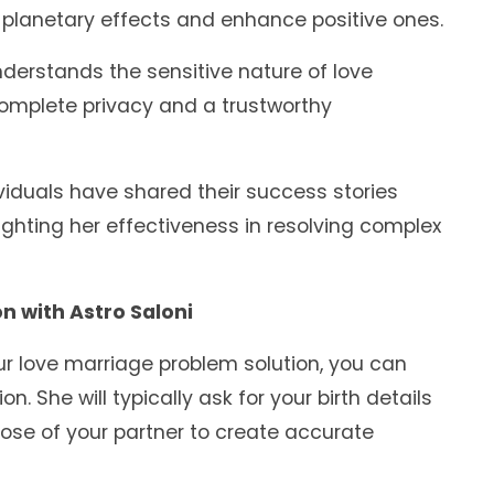
planetary effects and enhance positive ones.
derstands the sensitive nature of love
mplete privacy and a trustworthy
iduals have shared their success stories
lighting her effectiveness in resolving complex
n with Astro Saloni
ur love marriage problem solution, you can
. She will typically ask for your birth details
hose of your partner to create accurate