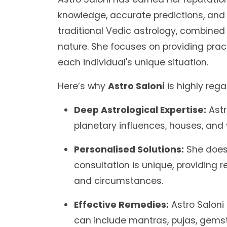
knowledge, accurate predictions, and 
traditional Vedic astrology, combin
nature. She focuses on providing pract
each individual's unique situation.
Here’s why
Astro Saloni
is highly reg
Deep Astrological Expertise:
Astr
planetary influences, houses, and
Personalised Solutions:
She doesn
consultation is unique, providing r
and circumstances.
Effective Remedies:
Astro Saloni
can include mantras, pujas, gems