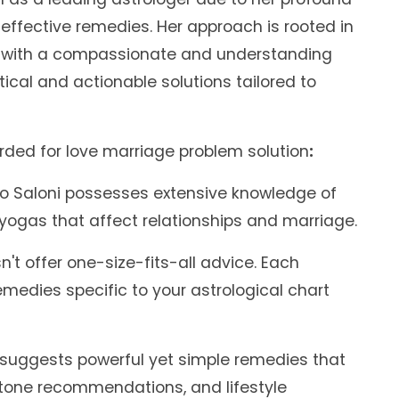
effective remedies. Her approach is rooted in
ed with a compassionate and understanding
ical and actionable solutions tailored to
arded for love marriage problem solution
:
o Saloni possesses extensive knowledge of
 yogas that affect relationships and marriage.
't offer one-size-fits-all advice. Each
emedies specific to your astrological chart
 suggests powerful yet simple remedies that
tone recommendations, and lifestyle