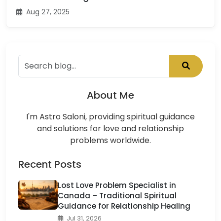
Aug 27, 2025
About Me
I'm Astro Saloni, providing spiritual guidance
and solutions for love and relationship
problems worldwide.
Recent Posts
Lost Love Problem Specialist in
Canada – Traditional Spiritual
Guidance for Relationship Healing
Jul 31, 2026