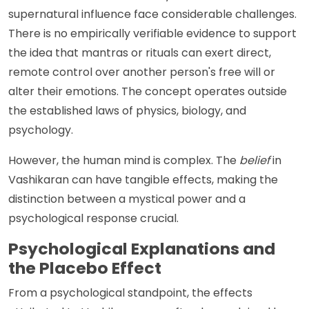
supernatural influence face considerable challenges.
There is no empirically verifiable evidence to support
the idea that mantras or rituals can exert direct,
remote control over another person's free will or
alter their emotions. The concept operates outside
the established laws of physics, biology, and
psychology.
However, the human mind is complex. The
belief
in
Vashikaran can have tangible effects, making the
distinction between a mystical power and a
psychological response crucial.
Psychological Explanations and
the Placebo Effect
From a psychological standpoint, the effects