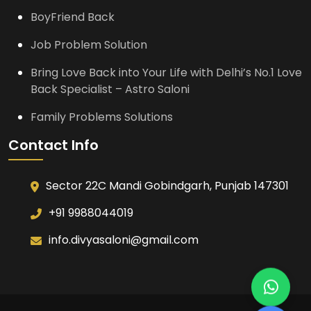
BoyFriend Back
Job Problem Solution
Bring Love Back into Your Life with Delhi’s No.1 Love
Back Specialist – Astro Saloni
Family Problems Solutions
Contact Info
Sector 22C Mandi Gobindgarh, Punjab 147301
+91 9988044019
info.divyasaloni@gmail.com