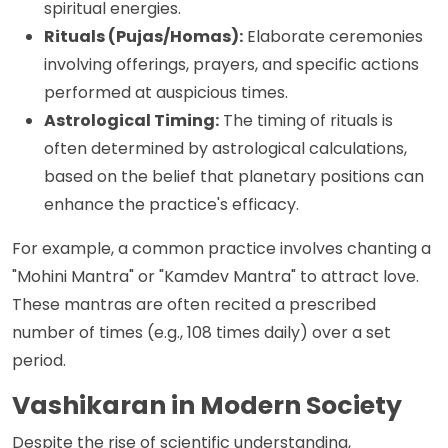
spiritual energies.
Rituals (Pujas/Homas):
Elaborate ceremonies
involving offerings, prayers, and specific actions
performed at auspicious times.
Astrological Timing:
The timing of rituals is
often determined by astrological calculations,
based on the belief that planetary positions can
enhance the practice's efficacy.
For example, a common practice involves chanting a
"Mohini Mantra" or "Kamdev Mantra" to attract love.
These mantras are often recited a prescribed
number of times (e.g., 108 times daily) over a set
period.
Vashikaran in Modern Society
Despite the rise of scientific understanding,