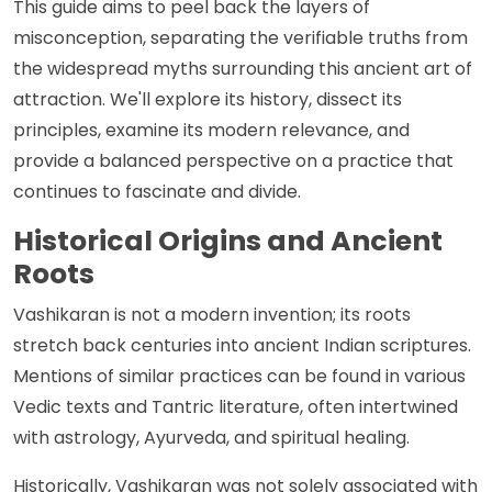
This guide aims to peel back the layers of
misconception, separating the verifiable truths from
the widespread myths surrounding this ancient art of
attraction. We'll explore its history, dissect its
principles, examine its modern relevance, and
provide a balanced perspective on a practice that
continues to fascinate and divide.
Historical Origins and Ancient
Roots
Vashikaran is not a modern invention; its roots
stretch back centuries into ancient Indian scriptures.
Mentions of similar practices can be found in various
Vedic texts and Tantric literature, often intertwined
with astrology, Ayurveda, and spiritual healing.
Historically, Vashikaran was not solely associated with