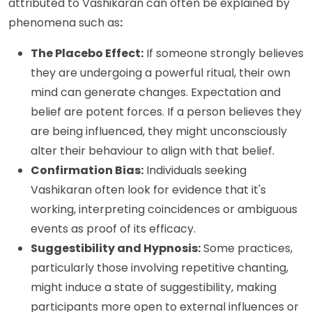
attributed to Vashikaran can often be explained by
phenomena such as
:
The Placebo Effect:
If someone strongly believes
they are undergoing a powerful ritual, their own
mind can generate changes. Expectation and
belief are potent forces. If a person believes they
are being influenced, they might unconsciously
alter their behaviour to align with that belief.
Confirmation Bias:
Individuals seeking
Vashikaran often look for evidence that it's
working, interpreting coincidences or ambiguous
events as proof of its efficacy.
Suggestibility and Hypnosis:
Some practices,
particularly those involving repetitive chanting,
might induce a state of suggestibility, making
participants more open to external influences or