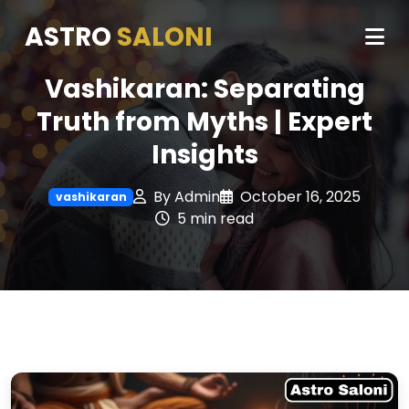
ASTRO
SALONI
Vashikaran: Separating
Truth from Myths | Expert
Insights
By Admin
October 16, 2025
vashikaran
5 min read