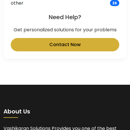
other
26
Need Help?
Get personalized solutions for your problems
Contact Now
About Us
Vashikaran Solutions Provides you one of the best