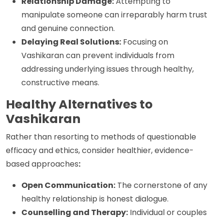
Relationship Damage:
Attempting to
manipulate someone can irreparably harm trust
and genuine connection.
Delaying Real Solutions:
Focusing on
Vashikaran can prevent individuals from
addressing underlying issues through healthy,
constructive means.
Healthy Alternatives to
Vashikaran
Rather than resorting to methods of questionable
efficacy and ethics, consider healthier, evidence-
based approaches
:
Open Communication:
The cornerstone of any
healthy relationship is honest dialogue.
Counselling and Therapy:
Individual or couples