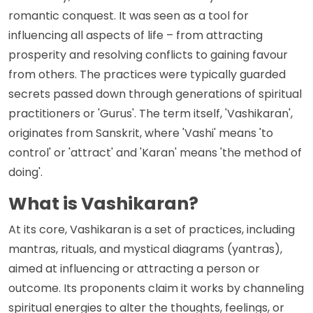
romantic conquest. It was seen as a tool for
influencing all aspects of life – from attracting
prosperity and resolving conflicts to gaining favour
from others. The practices were typically guarded
secrets passed down through generations of spiritual
practitioners or 'Gurus'. The term itself, 'Vashikaran',
originates from Sanskrit, where 'Vashi' means 'to
control' or 'attract' and 'Karan' means 'the method of
doing'.
What is Vashikaran?
At its core, Vashikaran is a set of practices, including
mantras, rituals, and mystical diagrams (yantras),
aimed at influencing or attracting a person or
outcome. Its proponents claim it works by channeling
spiritual energies to alter the thoughts, feelings, or