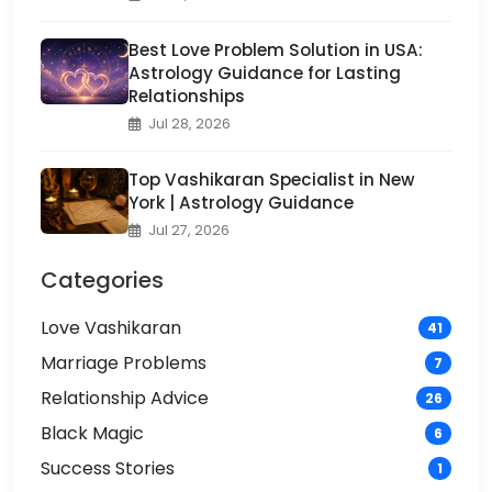
Best Love Problem Solution in USA:
Astrology Guidance for Lasting
Relationships
Jul 28, 2026
Top Vashikaran Specialist in New
York | Astrology Guidance
Jul 27, 2026
Categories
Love Vashikaran
41
Marriage Problems
7
Relationship Advice
26
Black Magic
6
Success Stories
1