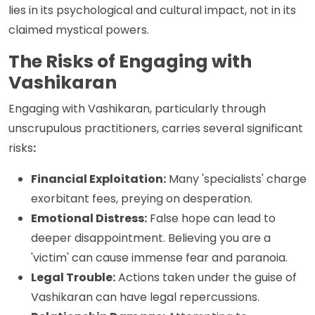
lies in its psychological and cultural impact, not in its
claimed mystical powers.
The Risks of Engaging with
Vashikaran
Engaging with Vashikaran, particularly through
unscrupulous practitioners, carries several significant
risks
:
Financial Exploitation:
Many 'specialists' charge
exorbitant fees, preying on desperation.
Emotional Distress:
False hope can lead to
deeper disappointment. Believing you are a
'victim' can cause immense fear and paranoia.
Legal Trouble:
Actions taken under the guise of
Vashikaran can have legal repercussions.