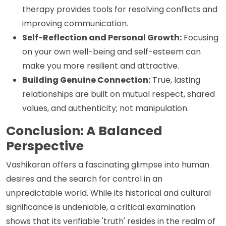
therapy provides tools for resolving conflicts and
improving communication.
Self-Reflection and Personal Growth:
Focusing
on your own well-being and self-esteem can
make you more resilient and attractive.
Building Genuine Connection:
True, lasting
relationships are built on mutual respect, shared
values, and authenticity; not manipulation.
Conclusion: A Balanced
Perspective
Vashikaran offers a fascinating glimpse into human
desires and the search for control in an
unpredictable world. While its historical and cultural
significance is undeniable, a critical examination
shows that its verifiable 'truth' resides in the realm of