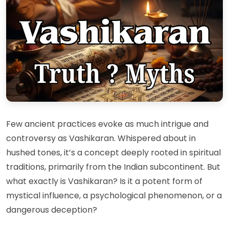
Few ancient practices evoke as much intrigue and
controversy as Vashikaran. Whispered about in
hushed tones, it’s a concept deeply rooted in spiritual
traditions, primarily from the Indian subcontinent. But
what exactly is Vashikaran? Is it a potent form of
mystical influence, a psychological phenomenon, or a
dangerous deception?