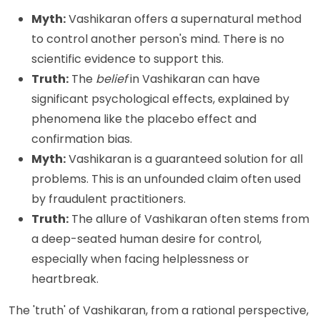
Myth:
Vashikaran offers a supernatural method
to control another person's mind. There is no
scientific evidence to support this.
Truth:
The
belief
in Vashikaran can have
significant psychological effects, explained by
phenomena like the placebo effect and
confirmation bias.
Myth:
Vashikaran is a guaranteed solution for all
problems. This is an unfounded claim often used
by fraudulent practitioners.
Truth:
The allure of Vashikaran often stems from
a deep-seated human desire for control,
especially when facing helplessness or
heartbreak.
The 'truth' of Vashikaran, from a rational perspective,