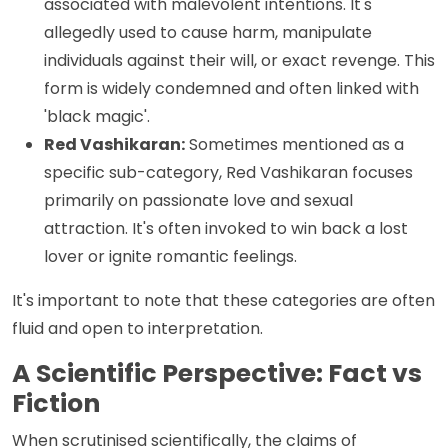
associated with malevolent intentions. It's
allegedly used to cause harm, manipulate
individuals against their will, or exact revenge. This
form is widely condemned and often linked with
'black magic'.
Red Vashikaran:
Sometimes mentioned as a
specific sub-category, Red Vashikaran focuses
primarily on passionate love and sexual
attraction. It's often invoked to win back a lost
lover or ignite romantic feelings.
It's important to note that these categories are often
fluid and open to interpretation.
A Scientific Perspective: Fact vs
Fiction
When scrutinised scientifically, the claims of