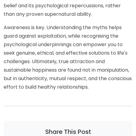
belief and its psychological repercussions, rather
than any proven supernatural ability.
Awareness is key. Understanding the myths helps
guard against exploitation, while recognising the
psychological underpinnings can empower you to
seek genuine, ethical, and effective solutions to life's
challenges. Ultimately, true attraction and
sustainable happiness are found not in manipulation,
but in authenticity, mutual respect, and the conscious
effort to build healthy relationships.
Share This Post