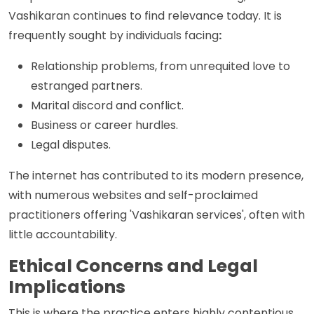
Vashikaran continues to find relevance today. It is
frequently sought by individuals facing
:
Relationship problems, from unrequited love to
estranged partners.
Marital discord and conflict.
Business or career hurdles.
Legal disputes.
The internet has contributed to its modern presence,
with numerous websites and self-proclaimed
practitioners offering 'Vashikaran services', often with
little accountability.
Ethical Concerns and Legal
Implications
This is where the practice enters highly contentious