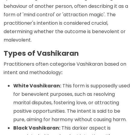
behaviour of another person, often describing it as a
form of 'mind control' or 'attraction magic'. The
practitioner's intention is considered crucial,
determining whether the outcome is benevolent or
malevolent.
Types of Vashikaran
Practitioners often categorise Vashikaran based on
intent and methodology
:
White Vashikaran:
This form is supposedly used
for benevolent purposes, such as resolving
marital disputes, fostering love, or attracting
positive opportunities. The intent is said to be
pure, aiming for harmony without causing harm.
Black Vashikaran:
This darker aspect is