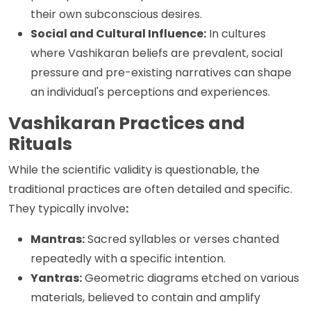
their own subconscious desires.
Social and Cultural Influence:
In cultures
where Vashikaran beliefs are prevalent, social
pressure and pre-existing narratives can shape
an individual's perceptions and experiences.
Vashikaran Practices and
Rituals
While the scientific validity is questionable, the
traditional practices are often detailed and specific.
They typically involve
:
Mantras:
Sacred syllables or verses chanted
repeatedly with a specific intention.
Yantras:
Geometric diagrams etched on various
materials, believed to contain and amplify