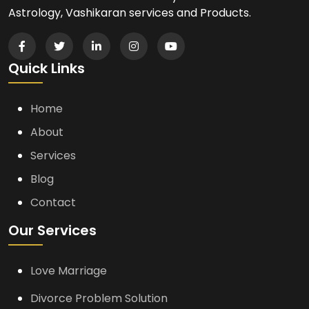
Astrology, Vashikaran services and Products.
Quick Links
Home
About
Services
Blog
Contact
Our Services
Love Marriage
Divorce Problem Solution