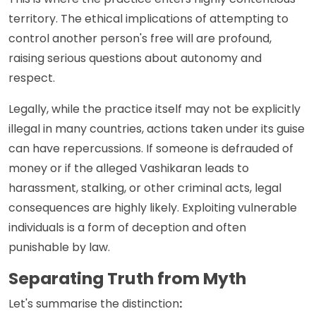
territory. The ethical implications of attempting to
control another person's free will are profound,
raising serious questions about autonomy and
respect.
Legally, while the practice itself may not be explicitly
illegal in many countries, actions taken under its guise
can have repercussions. If someone is defrauded of
money or if the alleged Vashikaran leads to
harassment, stalking, or other criminal acts, legal
consequences are highly likely. Exploiting vulnerable
individuals is a form of deception and often
punishable by law.
Separating Truth from Myth
Let's summarise the distinction
: