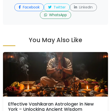
Facebook
Twitter
LinkedIn
WhatsApp
You May Also Like
Effective Vashikaran Astrologer in New
York – Unlocking Ancient Wisdom