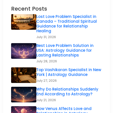
Recent Posts
Lost Love Problem Specialist in
Canada – Traditional Spiritual
Guidance for Relationship
Healing
July 31, 2026
Best Love Problem Solution in
USA: Astrology Guidance for
Lasting Relationships
July 28, 2026
Top Vashikaran Specialist in New
York | Astrology Guidance
July 27, 2026
Why Do Relationships Suddenly
End According to Astrology?
July 21, 2026
How Venus Affects Love and