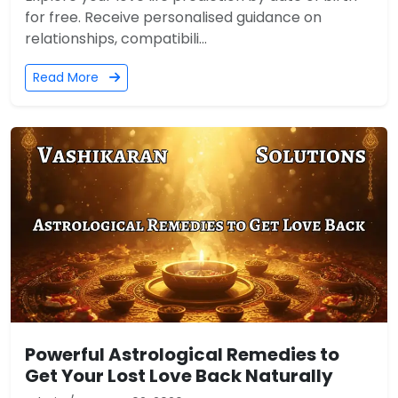
for free. Receive personalised guidance on
relationships, compatibili...
Read More
Powerful Astrological Remedies to
Get Your Lost Love Back Naturally