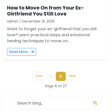
How to Move On from Your Ex-
Girlfriend You Still Love
admin / December 31, 2025
Want to forget your ex-girlfriend that you still
love? Learn practical steps and emotional
healing techniques to move on...
Read More
...
6
Prev
Next
Page 6 of 27