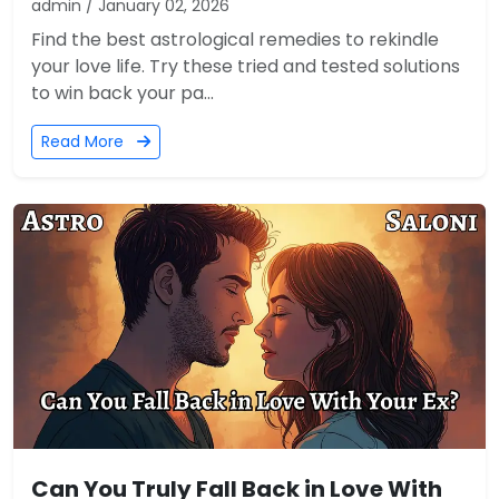
admin / January 02, 2026
Find the best astrological remedies to rekindle
your love life. Try these tried and tested solutions
to win back your pa...
Read More
Can You Truly Fall Back in Love With