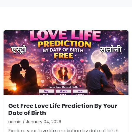
Get Free Love Life Prediction By Your
Date of Birth
admin / January 04, 2026
Explore your love life prediction by date of birth