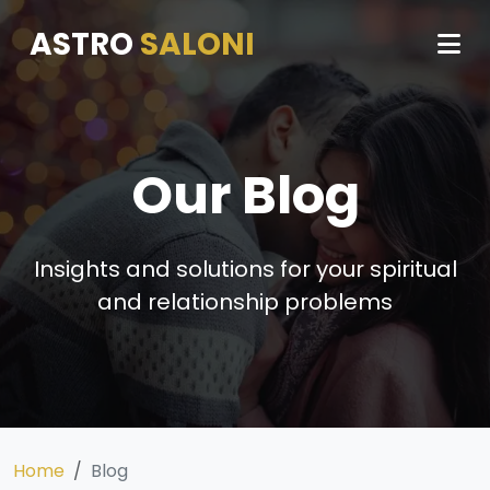
ASTRO
SALONI
Our Blog
Insights and solutions for your spiritual
and relationship problems
Home
Blog