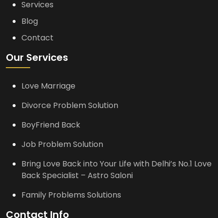
Services
Blog
Contact
Our Services
Love Marriage
Divorce Problem Solution
BoyFriend Back
Job Problem Solution
Bring Love Back into Your Life with Delhi’s No.1 Love
Back Specialist – Astro Saloni
Family Problems Solutions
Contact Info