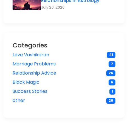
Relationships in Astrology
July 20, 2026
Categories
Love Vashikaran
41
Marriage Problems
7
Relationship Advice
26
Black Magic
6
Success Stories
1
other
26