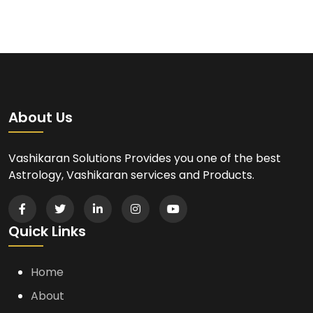
About Us
Vashikaran Solutions Provides you one of the best
Astrology, Vashikaran services and Products.
Quick Links
Home
About