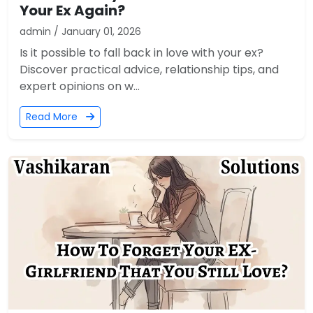
Your Ex Again?
admin / January 01, 2026
Is it possible to fall back in love with your ex?
Discover practical advice, relationship tips, and
expert opinions on w...
Read More